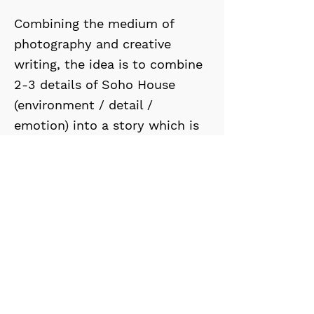
Combining the medium of
photography and creative
writing, the idea is to combine
2-3 details of Soho House
(environment / detail /
emotion) into a story which is
open to interpretation to the
viewer - allowing them a Soho
House experience.