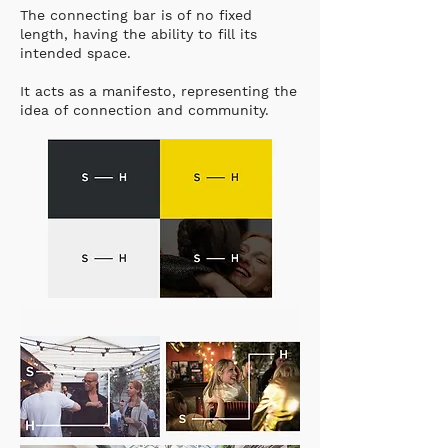
The connecting bar is of no fixed
length, having the ability to fill its
intended space.
It acts as a manifesto, representing the
idea of connection and community.