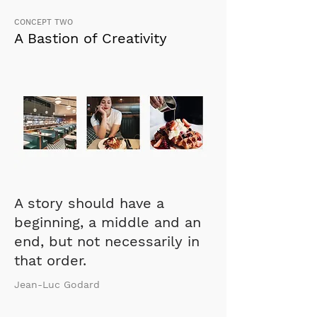
CONCEPT TWO
A Bastion of Creativity
A story should have a
beginning, a middle and an
end, but not necessarily in
that order.
Jean-Luc Godard