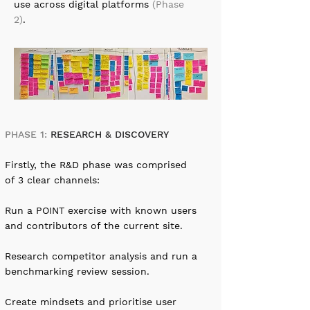
use across digital platforms
(Phase
2)
.
PHASE 1:
RESEARCH & DISCOVERY
Firstly, the R&D phase was comprised
of 3 clear channels:
Run a POINT exercise with known users
and contributors of the current site.
Research competitor analysis and run a
benchmarking review session.
Create mindsets and prioritise user