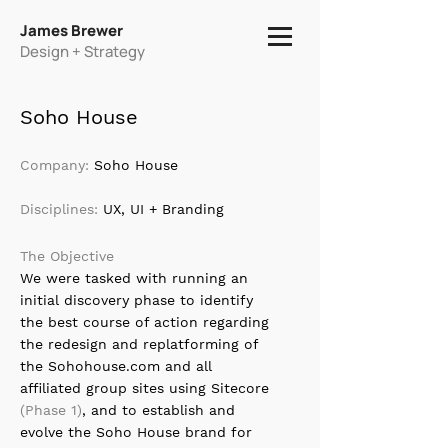
James Brewer
Design + Strategy
Soho House
Company:
Soho House
Disciplines:
UX, UI + Branding
The Objective
We were tasked with running an
initial discovery phase to identify
the best course of action regarding
the redesign and replatforming of
the Sohohouse.com and all
affiliated group sites using Sitecore
(Phase 1)
, and to establish and
evolve the Soho House brand for