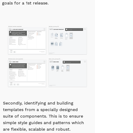
goals for a 1st release.
Secondly, identifying and building
templates from a specially designed
suite of components. This is to ensure
simple style guides and patterns which
are flexible, scalable and robust.