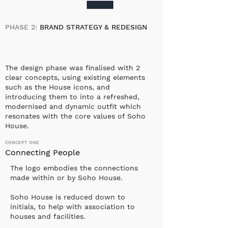
PHASE 2:
BRAND STRATEGY & REDESIGN
The design phase was finalised with 2
clear concepts, using existing elements
such as the House icons, and
introducing them to into a refreshed,
modernised and dynamic outfit which
resonates with the core values of Soho
House.
CONCEPT ONE
Connecting People
The logo embodies the connections
made within or by Soho House.
Soho House is reduced down to
initials, to help with association to
houses and facilities.